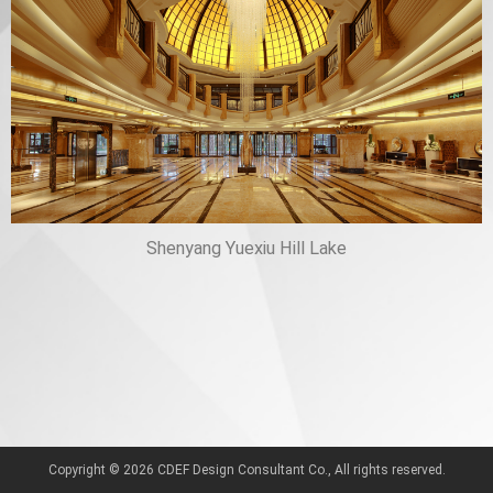
Shenyang Yuexiu Hill Lake
Copyright © 2026 CDEF Design Consultant Co., All rights reserved.