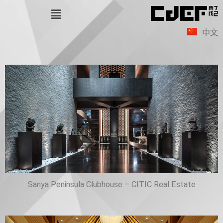
Skip
Menu
to
中文
content
Sanya Peninsula Clubhouse – CITIC Real Estate