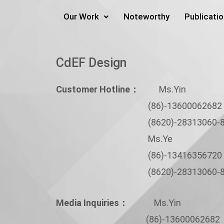
Skip
Our Work
Noteworthy
Publicati
to
content
CdEF Design
Customer Hotline：
Ms.Yin
(86)-13600062682
(8620)-28313060-8
Ms.Ye
(86)-13416356720
(8620)-28313060-8
Media Inquiries：
Ms.Yin
(86)-13600062682