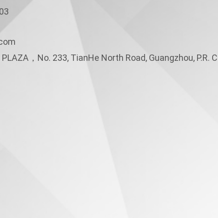
3
.com
PLAZA，No. 233, TianHe North Road, Guangzhou, P.R. C