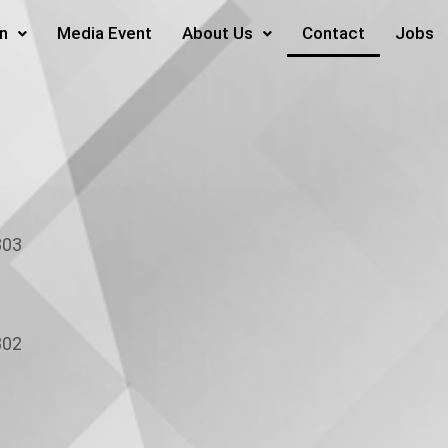
on
Media Event
About Us
Contact
Jobs
03
02