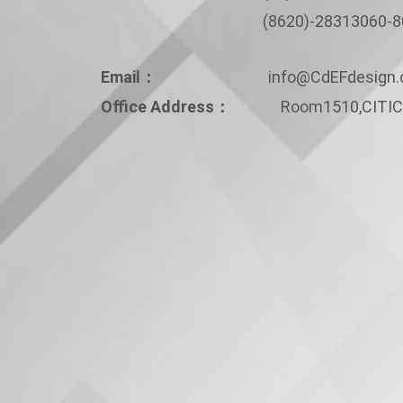
(8620)-28313060-80
Email：
info@CdEFdesign
Office Address：
Room1510,CITIC 