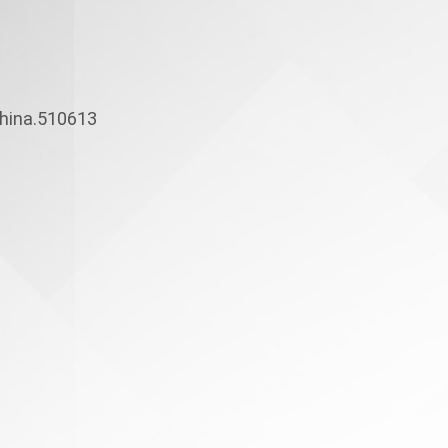
hina.510613